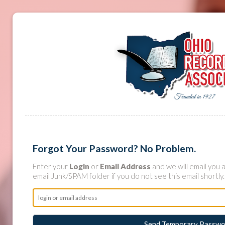
Forgot Your Password? No Problem.
Enter your
Login
or
Email Address
and we will email you
email Junk/SPAM folder if you do not see this email shortly.
Send Temporary Passwo